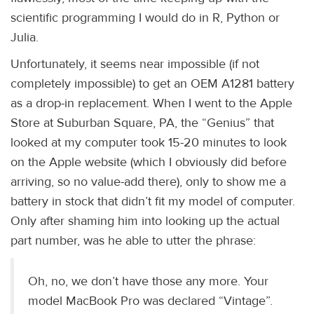
scientific programming I would do in R, Python or
Julia.
Unfortunately, it seems near impossible (if not
completely impossible) to get an OEM A1281 battery
as a drop-in replacement. When I went to the Apple
Store at Suburban Square, PA, the “Genius” that
looked at my computer took 15-20 minutes to look
on the Apple website (which I obviously did before
arriving, so no value-add there), only to show me a
battery in stock that didn’t fit my model of computer.
Only after shaming him into looking up the actual
part number, was he able to utter the phrase:
Oh, no, we don’t have those any more. Your
model MacBook Pro was declared “Vintage”.