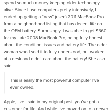
spend so much money keeping older technology
alive. Since I use computers pretty intensively, I
ended up getting a “new” (used) 2011 MacBook Pro
from a neighborhood listing that has decent life on
the OEM battery. Surprisingly, I was able to get $360
for my Late-2008 MacBook Pro, being fully honest
about the condition, issues and battery life. The older
woman who I sold it to fully understood, but worked
at a desk and didn’t care about the battery! She also
said:
This is easily the most powerful computer I’ve
ever owned.
Apple, like I said in my original post, you’ve got a
customer for life. And while I’ve moved on to a newer