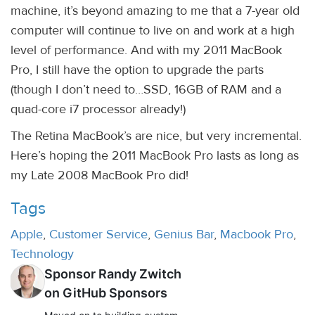
machine, it’s beyond amazing to me that a 7-year old
computer will continue to live on and work at a high
level of performance. And with my 2011 MacBook
Pro, I still have the option to upgrade the parts
(though I don’t need to…SSD, 16GB of RAM and a
quad-core i7 processor already!)
The Retina MacBook’s are nice, but very incremental.
Here’s hoping the 2011 MacBook Pro lasts as long as
my Late 2008 MacBook Pro did!
Tags
Apple
,
Customer Service
,
Genius Bar
,
Macbook Pro
,
Technology