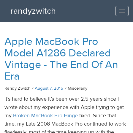
randyzwitch
Togg
navi
Apple MacBook Pro
Model A1286 Declared
Vintage - The End Of An
Era
Randy Zwitch ×
August 7, 2015
× Miscellany
It’s hard to believe it’s been over 2.5 years since I
wrote about my experience with Apple trying to get
my
Broken MacBook Pro Hinge
fixed. Since that
time, my Late 2008 MacBook Pro continued to work
flawlessly, most of the time keeping up with the