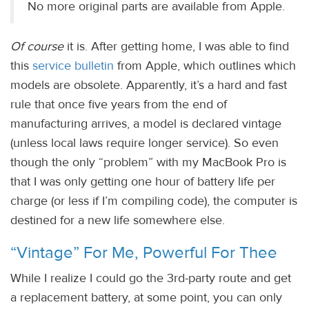
No more original parts are available from Apple.
Of course
it is. After getting home, I was able to find
this
service bulletin
from Apple, which outlines which
models are obsolete. Apparently, it’s a hard and fast
rule that once five years from the end of
manufacturing arrives, a model is declared vintage
(unless local laws require longer service). So even
though the only “problem” with my MacBook Pro is
that I was only getting one hour of battery life per
charge (or less if I’m compiling code), the computer is
destined for a new life somewhere else.
“Vintage” For Me, Powerful For Thee
While I realize I could go the 3rd-party route and get
a replacement battery, at some point, you can only