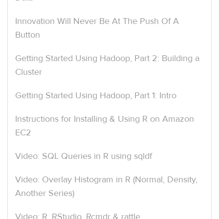
Innovation Will Never Be At The Push Of A
Button
Getting Started Using Hadoop, Part 2: Building a
Cluster
Getting Started Using Hadoop, Part 1: Intro
Instructions for Installing & Using R on Amazon
EC2
Video: SQL Queries in R using sqldf
Video: Overlay Histogram in R (Normal, Density,
Another Series)
Video: R, RStudio, Rcmdr & rattle