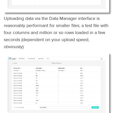
Uploading data via the Data Manager interface is
reasonably performant for smaller files; a test file with
four columns and million or so rows loaded in a few
seconds (dependent on your upload speed,
obviously):