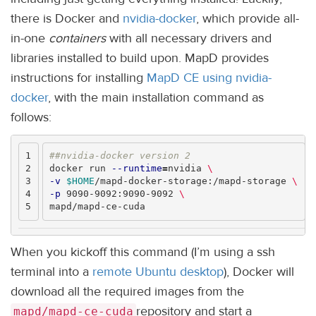
there is Docker and
nvidia-docker
, which provide all-
in-one
containers
with all necessary drivers and
libraries installed to build upon. MapD provides
instructions for installing
MapD CE using nvidia-
docker
, with the main installation command as
follows:
1

##nvidia-docker version 2
2

docker run 
--runtime
=
nvidia 
\
3

-v
$HOME
/mapd-docker-storage:/mapd-storage 
\
4

-p
 9090-9092:9090-9092 
\
When you kickoff this command (I’m using a ssh
terminal into a
remote Ubuntu desktop
), Docker will
download all the required images from the
repository and start a
mapd/mapd-ce-cuda