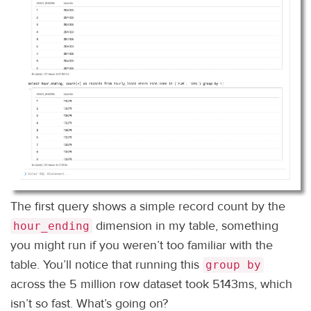
The first query shows a simple record count by the
dimension in my table, something
hour_ending
you might run if you weren’t too familiar with the
table. You’ll notice that running this
group by
across the 5 million row dataset took 5143ms, which
isn’t so fast. What’s going on?