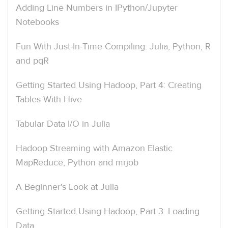
Adding Line Numbers in IPython/Jupyter
Notebooks
Fun With Just-In-Time Compiling: Julia, Python, R
and pqR
Getting Started Using Hadoop, Part 4: Creating
Tables With Hive
Tabular Data I/O in Julia
Hadoop Streaming with Amazon Elastic
MapReduce, Python and mrjob
A Beginner's Look at Julia
Getting Started Using Hadoop, Part 3: Loading
Data