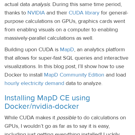
actual data
analysis
. During this same time period,
thanks to
NVIDIA
and their
CUDA library
for general-
purpose calculations on GPUs, graphics cards went
from enabling visuals on a computer to enabling
massively-parallel calculations as well.
Building upon CUDA is
MapD
, an analytics platform
that allows for super-fast SQL queries and interactive
visualizations. In this blog post, I’ll show how to use
Docker to install
MapD Community Edition
and load
hourly electricity demand
data to analyze.
Installing MapD CE using
Docker/nvidia-docker
While CUDA makes it
possible
to do calculations on
GPUs, I wouldn’t go as far as to say it is easy,
including just getting everything installed! Luckily,