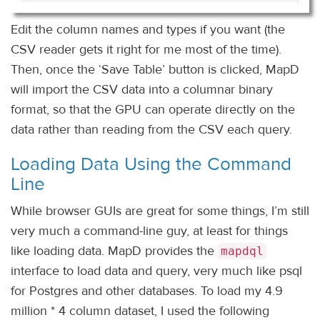
Edit the column names and types if you want (the
CSV reader gets it right for me most of the time).
Then, once the ‘Save Table’ button is clicked, MapD
will import the CSV data into a columnar binary
format, so that the GPU can operate directly on the
data rather than reading from the CSV each query.
Loading Data Using the Command
Line
While browser GUIs are great for some things, I’m still
very much a command-line guy, at least for things
like loading data. MapD provides the
mapdql
interface to load data and query, very much like psql
for Postgres and other databases. To load my 4.9
million * 4 column dataset, I used the following