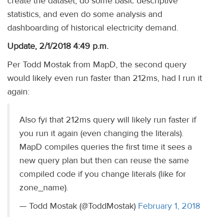
create the dataset, do some basic descriptive
statistics, and even do some analysis and
dashboarding of historical electricity demand.
Update, 2/1/2018 4:49 p.m.
Per Todd Mostak from MapD, the second query
would likely even run faster than 212ms, had I run it
again:
Also fyi that 212ms query will likely run faster if
you run it again (even changing the literals).
MapD compiles queries the first time it sees a
new query plan but then can reuse the same
compiled code if you change literals (like for
zone_name).
— Todd Mostak (@ToddMostak)
February 1, 2018