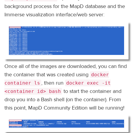
background process for the MapD database and the
Immerse visualization interface/web server:
Once all of the images are downloaded, you can find
the container that was created using
docker
, then run
container ls
docker exec -it
to start the container and
<container id> bash
drop you into a Bash shell (on the container). From
this point, MapD Community Edition will be running!