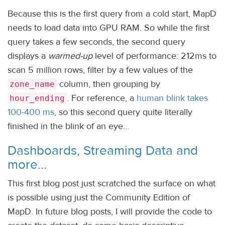
Because this is the first query from a cold start, MapD
needs to load data into GPU RAM. So while the first
query takes a few seconds, the second query
displays a
warmed-up
level of performance: 212ms to
scan 5 million rows, filter by a few values of the
column, then grouping by
zone_name
. For reference, a
human blink takes
hour_ending
100-400 ms
, so this second query quite literally
finished in the blink of an eye…
Dashboards, Streaming Data and
more…
This first blog post just scratched the surface on what
is possible using just the Community Edition of
MapD. In future blog posts, I will provide the code to