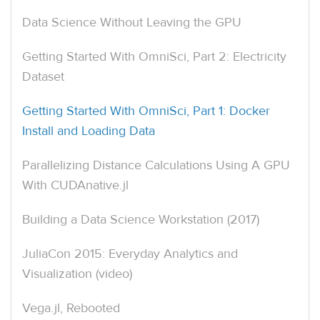
Data Science Without Leaving the GPU
Getting Started With OmniSci, Part 2: Electricity
Dataset
Getting Started With OmniSci, Part 1: Docker
Install and Loading Data
Parallelizing Distance Calculations Using A GPU
With CUDAnative.jl
Building a Data Science Workstation (2017)
JuliaCon 2015: Everyday Analytics and
Visualization (video)
Vega.jl, Rebooted