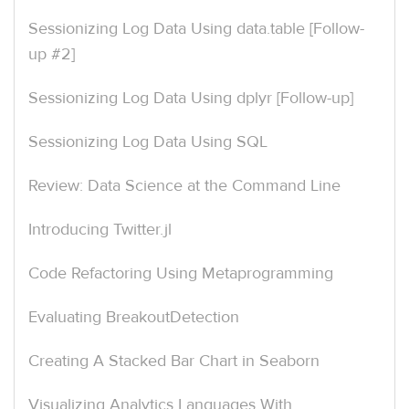
Sessionizing Log Data Using data.table [Follow-
up #2]
Sessionizing Log Data Using dplyr [Follow-up]
Sessionizing Log Data Using SQL
Review: Data Science at the Command Line
Introducing Twitter.jl
Code Refactoring Using Metaprogramming
Evaluating BreakoutDetection
Creating A Stacked Bar Chart in Seaborn
Visualizing Analytics Languages With