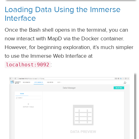
Loading Data Using the Immerse
Interface
Once the Bash shell opens in the terminal, you can
now interact with MapD via the Docker container.
However, for beginning exploration, it’s much simpler
to use the Immerse Web Interface at
:
localhost:9092