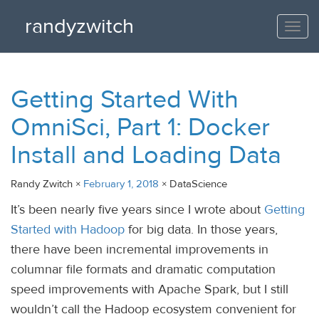
randyzwitch
Togg
navi
Getting Started With
OmniSci, Part 1: Docker
Install and Loading Data
Randy Zwitch ×
February 1, 2018
× DataScience
It’s been nearly five years since I wrote about
Getting
Started with Hadoop
for big data. In those years,
there have been incremental improvements in
columnar file formats and dramatic computation
speed improvements with Apache Spark, but I still
wouldn’t call the Hadoop ecosystem convenient for