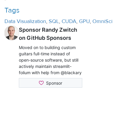
Tags
Data Visualization
,
SQL
,
CUDA
,
GPU
,
OmniSci