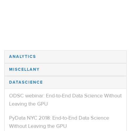
ANALYTICS
MISCELLANY
DATASCIENCE
ODSC webinar: End-to-End Data Science Without
Leaving the GPU
PyData NYC 2018: End-to-End Data Science
Without Leaving the GPU