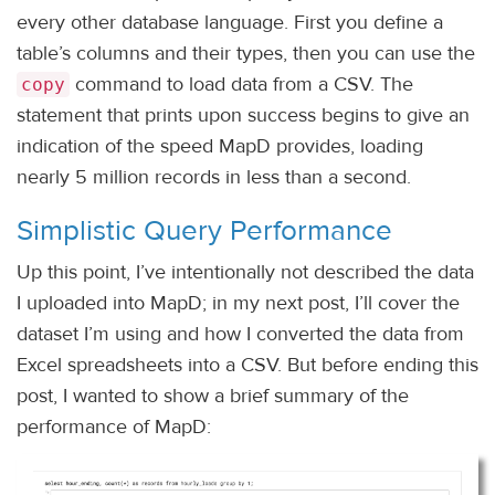
every other database language. First you define a
table’s columns and their types, then you can use the
command to load data from a CSV. The
copy
statement that prints upon success begins to give an
indication of the speed MapD provides, loading
nearly 5 million records in less than a second.
Simplistic Query Performance
Up this point, I’ve intentionally not described the data
I uploaded into MapD; in my next post, I’ll cover the
dataset I’m using and how I converted the data from
Excel spreadsheets into a CSV. But before ending this
post, I wanted to show a brief summary of the
performance of MapD: