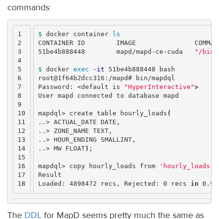
commands:
1

$ 
docker container 
2

CONTAINER ID        IMAGE               COMMAN
3

51be4b888448        mapd/mapd-ce-cuda   
"/bin/
4

5

$ 
docker 
exec
-it
 51be4b888448 bash

6

root@1f64b2dcc316:/mapd# bin/mapdql

7

Password: <default is 
"HyperInteractive"
>
8

User mapd connected to database mapd

9

10

mapdql> create table hourly_loads
(
11

..> ACTUAL_DATE DATE,

12

..> ZONE_NAME TEXT,

13

..> HOUR_ENDING SMALLINT,

14

..> MW FLOAT
)
;
15

16

mapdql> copy hourly_loads from 
'hourly_loads.c
17

Result

Loaded: 4898472 recs, Rejected: 0 recs 
in 
The
DDL
for MapD seems pretty much the same as