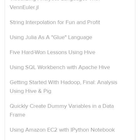
VennEuler.jl
String Interpolation for Fun and Profit
Using Julia As A "Glue" Language
Five Hard-Won Lessons Using Hive
Using SQL Workbench with Apache Hive
Getting Started With Hadoop, Final: Analysis
Using Hive & Pig
Quickly Create Dummy Variables in a Data
Frame
Using Amazon EC2 with IPython Notebook