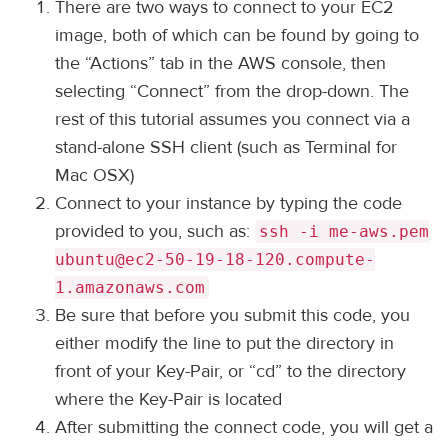
There are two ways to connect to your EC2
image, both of which can be found by going to
the “Actions” tab in the AWS console, then
selecting “Connect” from the drop-down. The
rest of this tutorial assumes you connect via a
stand-alone SSH client (such as Terminal for
Mac OSX)
Connect to your instance by typing the code
provided to you, such as:
ssh -i me-aws.pem
ubuntu@ec2-50-19-18-120.compute-
1.amazonaws.com
Be sure that before you submit this code, you
either modify the line to put the directory in
front of your Key-Pair, or “cd” to the directory
where the Key-Pair is located
After submitting the connect code, you will get a