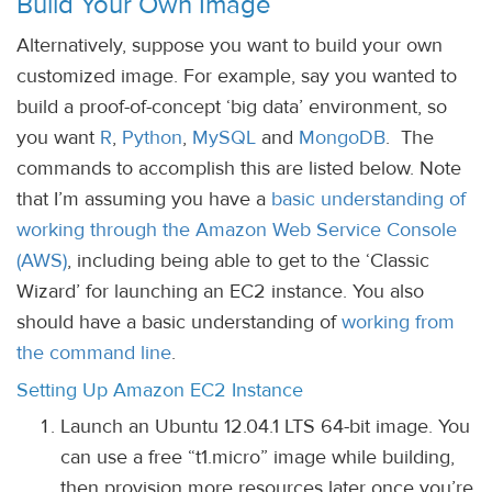
Build Your Own Image
Alternatively, suppose you want to build your own
customized image. For example, say you wanted to
build a proof-of-concept ‘big data’ environment, so
you want
R
,
Python
,
MySQL
and
MongoDB
. The
commands to accomplish this are listed below. Note
that I’m assuming you have a
basic understanding of
working through the Amazon Web Service Console
(AWS)
, including being able to get to the ‘Classic
Wizard’ for launching an EC2 instance. You also
should have a basic understanding of
working from
the command line
.
Setting Up Amazon EC2 Instance
Launch an Ubuntu 12.04.1 LTS 64-bit image. You
can use a free “t1.micro” image while building,
then provision more resources later once you’re