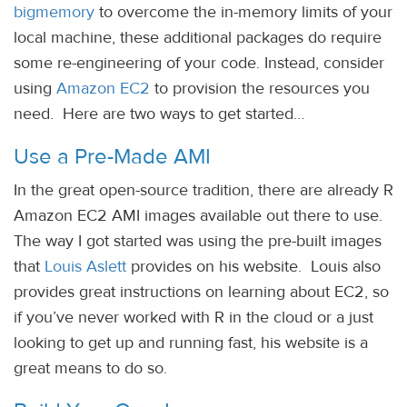
bigmemory
to overcome the in-memory limits of your
local machine, these additional packages do require
some re-engineering of your code. Instead, consider
using
Amazon EC2
to provision the resources you
need. Here are two ways to get started…
Use a Pre-Made AMI
In the great open-source tradition, there are already R
Amazon EC2 AMI images available out there to use.
The way I got started was using the pre-built images
that
Louis Aslett
provides on his website. Louis also
provides great instructions on learning about EC2, so
if you’ve never worked with R in the cloud or a just
looking to get up and running fast, his website is a
great means to do so.