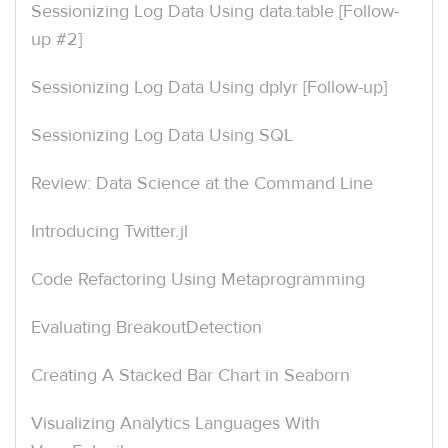
Sessionizing Log Data Using data.table [Follow-
up #2]
Sessionizing Log Data Using dplyr [Follow-up]
Sessionizing Log Data Using SQL
Review: Data Science at the Command Line
Introducing Twitter.jl
Code Refactoring Using Metaprogramming
Evaluating BreakoutDetection
Creating A Stacked Bar Chart in Seaborn
Visualizing Analytics Languages With