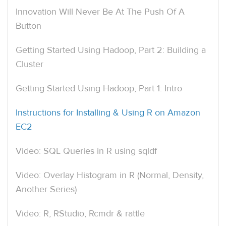
Innovation Will Never Be At The Push Of A
Button
Getting Started Using Hadoop, Part 2: Building a
Cluster
Getting Started Using Hadoop, Part 1: Intro
Instructions for Installing & Using R on Amazon
EC2
Video: SQL Queries in R using sqldf
Video: Overlay Histogram in R (Normal, Density,
Another Series)
Video: R, RStudio, Rcmdr & rattle