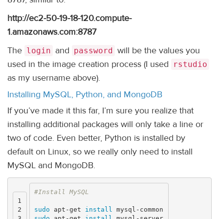
http://ec2-50-19-18-120.compute-
1.amazonaws.com:8787
The
and
will be the values you
login
password
used in the image creation process (I used
rstudio
as my username above).
Installing MySQL, Python, and MongoDB
If you’ve made it this far, I’m sure you realize that
installing additional packages will only take a line or
two of code. Even better, Python is installed by
default on Linux, so we really only need to install
MySQL and MongoDB.
1

2

sudo 
apt-get 
install 
3

sudo 
apt-get 
install 
mysql-server
