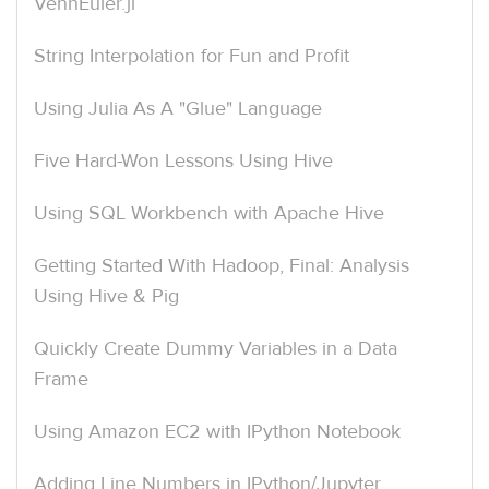
VennEuler.jl
String Interpolation for Fun and Profit
Using Julia As A "Glue" Language
Five Hard-Won Lessons Using Hive
Using SQL Workbench with Apache Hive
Getting Started With Hadoop, Final: Analysis
Using Hive & Pig
Quickly Create Dummy Variables in a Data
Frame
Using Amazon EC2 with IPython Notebook
Adding Line Numbers in IPython/Jupyter