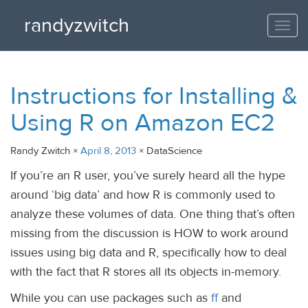
randyzwitch
Togg
navi
Instructions for Installing &
Using R on Amazon EC2
Randy Zwitch ×
April 8, 2013
× DataScience
If you’re an R user, you’ve surely heard all the hype
around ‘big data’ and how R is commonly used to
analyze these volumes of data. One thing that’s often
missing from the discussion is HOW to work around
issues using big data and R, specifically how to deal
with the fact that R stores all its objects in-memory.
While you can use packages such as
ff
and