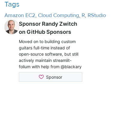
Tags
Amazon EC2
,
Cloud Computing
,
R
,
RStudio