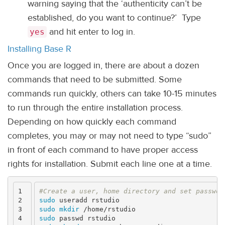
warning saying that the ‘authenticity can’t be
established, do you want to continue?’ Type
and hit enter to log in.
yes
Installing Base R
Once you are logged in, there are about a dozen
commands that need to be submitted. Some
commands run quickly, others can take 10-15 minutes
to run through the entire installation process.
Depending on how quickly each command
completes, you may or may not need to type “sudo”
in front of each command to have proper access
rights for installation. Submit each line one at a time.
1

#Create a user, home directory and set passwor
2

sudo 
3

sudo mkdir
4

sudo 