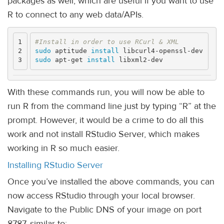
packages as well, which are useful if you want to use
R to connect to any web data/APIs.
1

#Install in order to use RCurl & XML
2

sudo 
aptitude 
install 
sudo 
apt-get 
install 
With these commands run, you will now be able to
run R from the command line just by typing “R” at the
prompt. However, it would be a crime to do all this
work and not install RStudio Server, which makes
working in R so much easier.
Installing RStudio Server
Once you’ve installed the above commands, you can
now access RStudio through your local browser.
Navigate to the Public DNS of your image on port
8787, similar to: