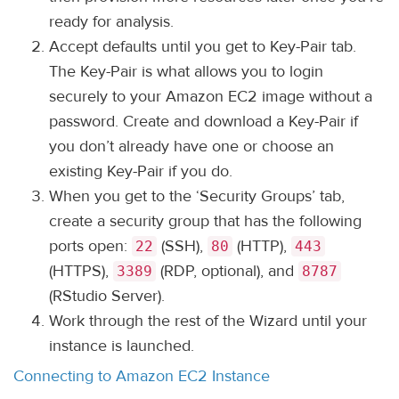
ready for analysis.
Accept defaults until you get to Key-Pair tab.
The Key-Pair is what allows you to login
securely to your Amazon EC2 image without a
password. Create and download a Key-Pair if
you don’t already have one or choose an
existing Key-Pair if you do.
When you get to the ‘Security Groups’ tab,
create a security group that has the following
ports open:
(SSH),
(HTTP),
22
80
443
(HTTPS),
(RDP, optional), and
3389
8787
(RStudio Server).
Work through the rest of the Wizard until your
instance is launched.
Connecting to Amazon EC2 Instance