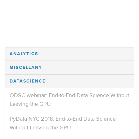
ANALYTICS
MISCELLANY
DATASCIENCE
ODSC webinar: End-to-End Data Science Without
Leaving the GPU
PyData NYC 2018: End-to-End Data Science
Without Leaving the GPU