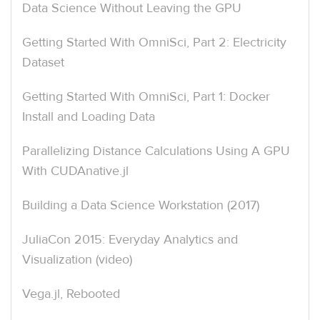
Data Science Without Leaving the GPU
Getting Started With OmniSci, Part 2: Electricity
Dataset
Getting Started With OmniSci, Part 1: Docker
Install and Loading Data
Parallelizing Distance Calculations Using A GPU
With CUDAnative.jl
Building a Data Science Workstation (2017)
JuliaCon 2015: Everyday Analytics and
Visualization (video)
Vega.jl, Rebooted