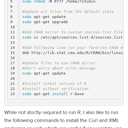
5

sudo chmod
-R
 0777 /home/rstudio

6

7

#Update all files from the default state
8

sudo 
9

sudo 
apt-get upgrade

10

11

#Add CRAN mirror to custom sources.list file u
12

sudo 
vi /etc/apt/sources.list.d/sources.list

13

14

#Add following line (or your favorite CRAN mir
15

deb http://lib.stat.cmu.edu/R/CRAN/bin/linux/ub
16

17

#Update files to use CRAN mirror
18

#Don't worry about error message
19

sudo 
apt-get update

20

21

#Install latest version of R
22

#Install without verification
sudo 
apt-get 
install 
While not strictly required to run R, I also like to run
the following commands to install the Curl and XML