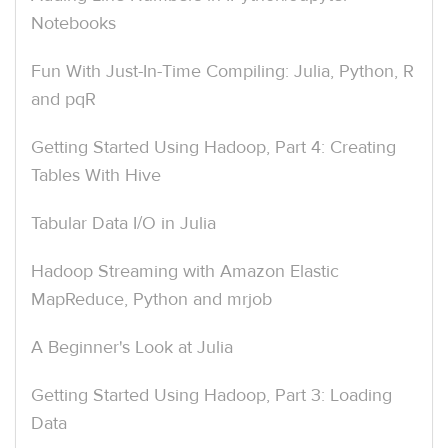
Notebooks
Fun With Just-In-Time Compiling: Julia, Python, R
and pqR
Getting Started Using Hadoop, Part 4: Creating
Tables With Hive
Tabular Data I/O in Julia
Hadoop Streaming with Amazon Elastic
MapReduce, Python and mrjob
A Beginner's Look at Julia
Getting Started Using Hadoop, Part 3: Loading
Data