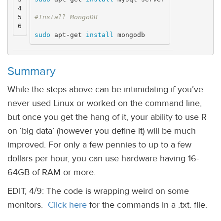
4

5

sudo 
apt-get 
install 
Summary
While the steps above can be intimidating if you’ve
never used Linux or worked on the command line,
but once you get the hang of it, your ability to use R
on ‘big data’ (however you define it) will be much
improved. For only a few pennies to up to a few
dollars per hour, you can use hardware having 16-
64GB of RAM or more.
EDIT, 4/9: The code is wrapping weird on some
monitors.
Click here
for the commands in a .txt. file.