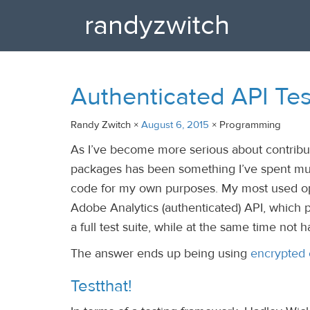
randyzwitch
Authenticated API Tes
Randy Zwitch ×
August 6, 2015
× Programming
As I’ve become more serious about contribut
packages has been something I’ve spent muc
code for my own purposes. My most used o
Adobe Analytics (authenticated) API, which 
a full test suite, while at the same time not 
The answer ends up being using
encrypted 
Testthat!