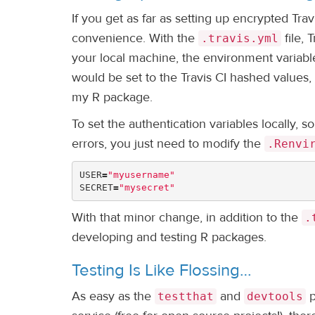
If you get as far as setting up encrypted Tra
convenience. With the
file, 
.travis.yml
your local machine, the environment variable
would be set to the Travis CI hashed values, 
my R package.
To set the authentication variables locally, 
errors, you just need to modify the
.Renvi
USER
=
"myusername"
SECRET
=
"mysecret"
With that minor change, in addition to the
.
developing and testing R packages.
Testing Is Like Flossing…
As easy as the
and
p
testthat
devtools