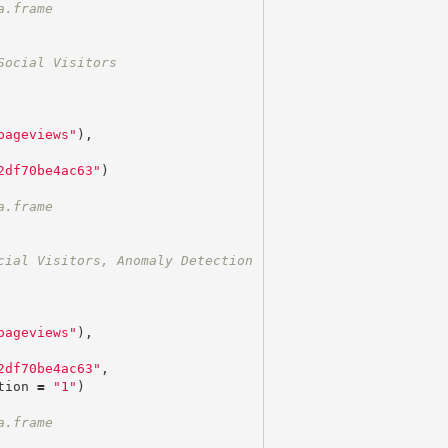
a.frame
Social Visitors
pageviews"
),
2df70be4ac63"
)
a.frame
cial Visitors, Anomaly Detection
pageviews"
),
2df70be4ac63"
,
tion
=
"1"
)
a.frame