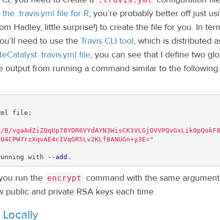
the .travis.yml file for R
, you’re probably better off just us
om Hadley, little surprise!) to create the file for you. In ter
you’ll need to use the
Travis CLI tool
, which is distributed a
teCatalyst .travis.yml file
, you can see that I define two glo
he output from running a command similar to the following 
ml file:

S/B/vgaAdZiZQqUp78YDR6VYdAYN3WisCK1VLGjOVVPQvGxLik0pQokF
3U4CPW7rzXqvAE4cIVqGR5Lv2KLf8ANUGn+y3E="
running with 
--add
.
 you run the
command with the same argument
encrypt
new public and private RSA keys each time.
 Locally