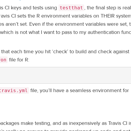
vis CI keys and tests using
, the final step is real
testthat
Travis CI sets the R environment variables on THEIR syste
s aren’t set. Even if the environment variables were set, 
which is not what I want to pass to my authentication func
so that each time you hit ‘check’ to build and check again
file for R:
ron
file, you’ll have a seamless environment for
travis.yml
ackages make testing, and as inexpensively as Travis CI i