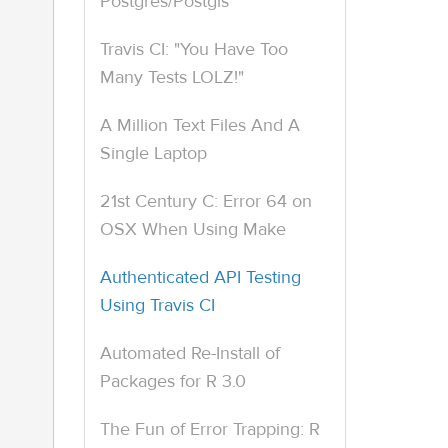
Postgres/Postgis
Travis CI: "You Have Too
Many Tests LOLZ!"
A Million Text Files And A
Single Laptop
21st Century C: Error 64 on
OSX When Using Make
Authenticated API Testing
Using Travis CI
Automated Re-Install of
Packages for R 3.0
The Fun of Error Trapping: R