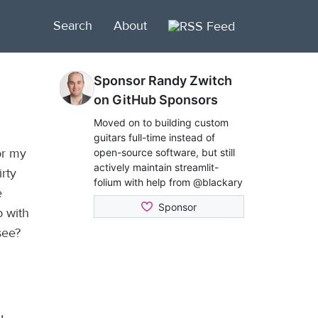
Search
About
or my
rty
e
b with
see?