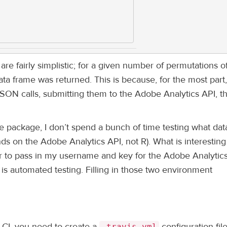
re fairly simplistic; for a given number of permutations o
data frame was returned. This is because, for the most part,
JSON calls, submitting them to the Adobe Analytics API, t
 the package, I don’t spend a bunch of time testing what data
ds on the Adobe Analytics API, not R). What is interesting 
r to pass in my username and key for the Adobe Analytics
l is automated testing. Filling in those two environment
 CI, you need to create a
configuration file
.travis.yml