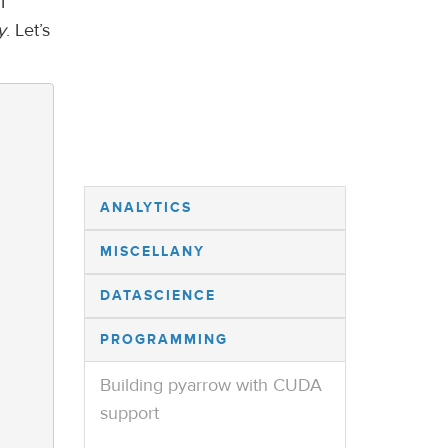
I
y
. Let’s
ANALYTICS
MISCELLANY
DATASCIENCE
PROGRAMMING
Building pyarrow with CUDA
support