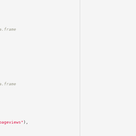
a.frame
a.frame
pageviews"
),