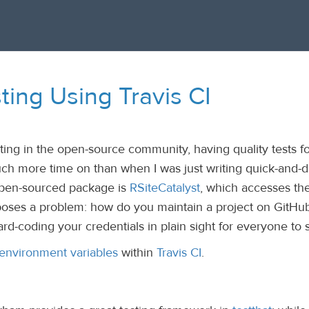
ting Using Travis CI
ing in the open-source community, having quality tests f
h more time on than when I was just writing quick-and-di
pen-sourced package is
RSiteCatalyst
, which accesses th
poses a problem: how do you maintain a project on GitHu
hard-coding your credentials in plain sight for everyone to 
environment variables
within
Travis CI
.