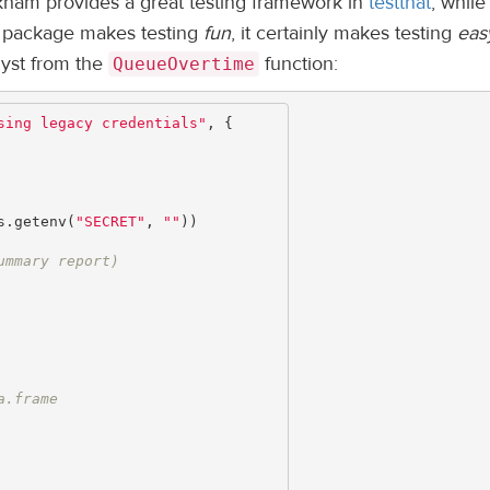
kham provides a great testing framework in
testthat
; while 
he package makes testing
fun
, it certainly makes testing
eas
lyst from the
function:
QueueOvertime
sing legacy credentials"
,
{
s.getenv
(
"SECRET"
,
""
))
ummary report)
a.frame