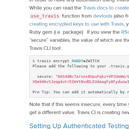
While you can read the
Travis docs to create 
function from
devtools
(also fr
use_travis
creating encrypted keys to use with Travis
, 
Ruby gem (i.e. package). If you view the
RSi
“secure” variables, the value of which are t
Travis CLI tool:
$ 
travis encrypt 
RANDY
=
ZWITCH

Please add the following to your .travis.y
  secure: 
"b6S4dBc7arvox8UpuFqkz+VP2UmAW/
X0ekH6vSJeqg4utrEZmVtNvdDLEVAmagFy8Fyduow
Pro Tip: You can add it automatically by 
Note that if this seems insecure, every time
get a different value; Travis CI is creating 
Setting Up Authenticated Testing