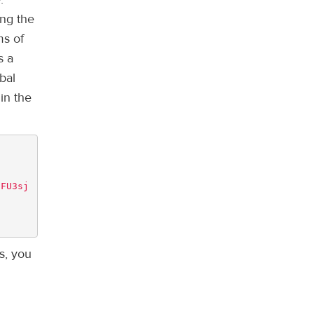
ing the
ms of
s a
bal
in the
8FU3sj
s, you