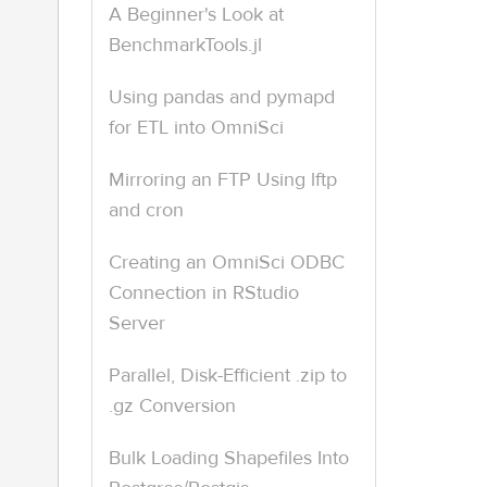
A Beginner's Look at
BenchmarkTools.jl
Using pandas and pymapd
for ETL into OmniSci
Mirroring an FTP Using lftp
and cron
Creating an OmniSci ODBC
Connection in RStudio
Server
Parallel, Disk-Efficient .zip to
.gz Conversion
Bulk Loading Shapefiles Into