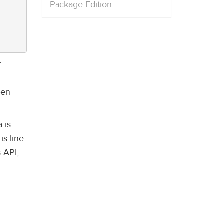
Package Edition
f
hen
 is
is line
 API,
.