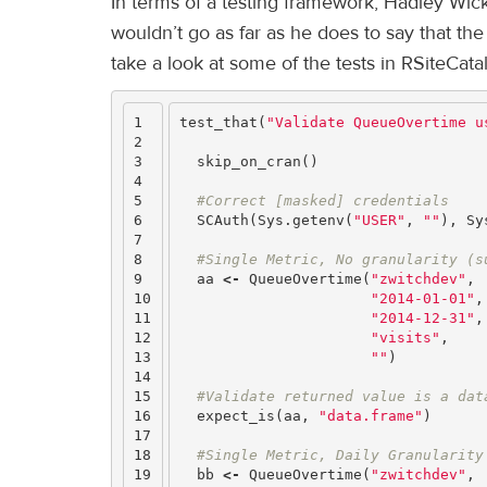
In terms of a testing framework, Hadley Wic
wouldn’t go as far as he does to say that t
take a look at some of the tests in RSiteCata
1

test_that
(
"Validate QueueOvertime u
2

3

skip_on_cran
()
4

5

#Correct [masked] credentials
6

SCAuth
(
Sys.getenv
(
"USER"
,
""
),
Sy
7

8

#Single Metric, No granularity (s
9

aa
<-
QueueOvertime
(
"zwitchdev"
,
10

"2014-01-01"
,
11

"2014-12-31"
,
12

"visits"
,
13

""
)
14

15

#Validate returned value is a dat
16

expect_is
(
aa
,
"data.frame"
)
17

18

#Single Metric, Daily Granularity
19

bb
<-
QueueOvertime
(
"zwitchdev"
,