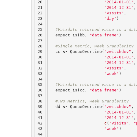
20

"2014-01-01"
,
21

"2014-12-31"
,
22

"visits"
,
23

"day"
)
24

25

#Validate returned value is a dat
26

expect_is
(
bb
,
"data.frame"
)
27

28

#Single Metric, Week Granularity
29

cc
<-
QueueOvertime
(
"zwitchdev"
,
30

"2014-01-01"
,
31

"2014-12-31"
,
32

"visits"
,
33

"week"
)
34

35

#Validate returned value is a dat
36

expect_is
(
cc
,
"data.frame"
)
37

38

#Two Metrics, Week Granularity
39

dd
<-
QueueOvertime
(
"zwitchdev"
,
40

"2014-01-01"
,
41

"2014-12-31"
,
42

c
(
"visits"
,
"
43

"week"
)
44
