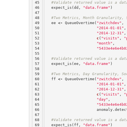
45

#Validate returned value is a dat
46

expect_is
(
dd
,
"data.frame"
)
47

48

#Two Metrics, Month Granularity, 
49

ee
<-
QueueOvertime
(
"zwitchdev"
,
50

"2014-01-01"
,
51

"2014-12-31"
,
52

c
(
"visits"
,
"
53

"month"
,
54

"5433e4e6e4b0
55

56

#Validate returned value is a dat
57

expect_is
(
ee
,
"data.frame"
)
58

59

#Two Metrics, Day Granularity, So
60

ff
<-
QueueOvertime
(
"zwitchdev"
,
61

"2014-01-01"
,
62

"2014-12-31"
,
63

c
(
"visits"
,
"
64

"day"
,
65

"5433e4e6e4b0
66

anomaly.detec
67

68

#Validate returned value is a dat
69

expect_is
(
ff
,
"data.frame"
)