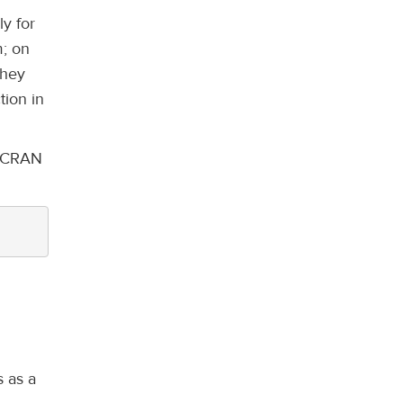
ly for
m; on
they
tion in
st CRAN
s as a