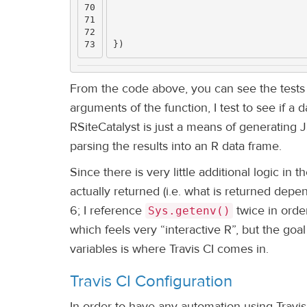
70

71

72

})
From the code above, you can see the tests a
arguments of the function, I test to see if a 
RSiteCatalyst is just a means of generating 
parsing the results into an R data frame.
Since there is very little additional logic in
actually returned (i.e. what is returned depen
6; I reference
twice in orde
Sys.getenv()
which feels very “interactive R”, but the goa
variables is where Travis CI comes in.
Travis CI Configuration
In order to have any automation using Travis