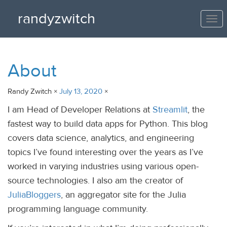
randyzwitch
Tog
nav
About
Randy Zwitch ×
July 13, 2020
×
I am Head of Developer Relations at
Streamlit
, the
fastest way to build data apps for Python. This blog
covers data science, analytics, and engineering
topics I’ve found interesting over the years as I’ve
worked in varying industries using various open-
source technologies. I also am the creator of
JuliaBloggers
, an aggregator site for the Julia
programming language community.