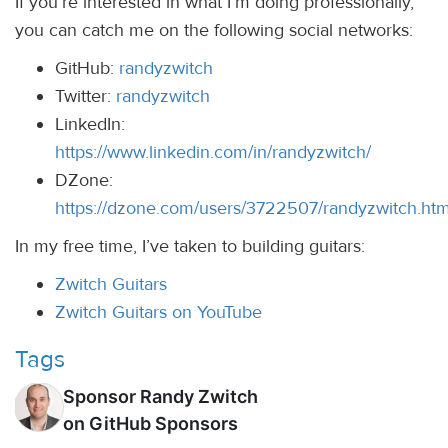
If you’re interested in what I’m doing professionally,
you can catch me on the following social networks:
GitHub:
randyzwitch
Twitter:
randyzwitch
LinkedIn:
https://www.linkedin.com/in/randyzwitch/
DZone:
https://dzone.com/users/3722507/randyzwitch.htm
In my free time, I’ve taken to building guitars:
Zwitch Guitars
Zwitch Guitars on YouTube
Tags